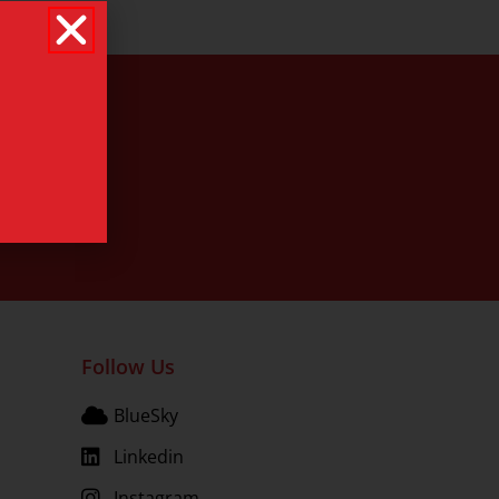
Follow Us
BlueSky
Linkedin
Instagram