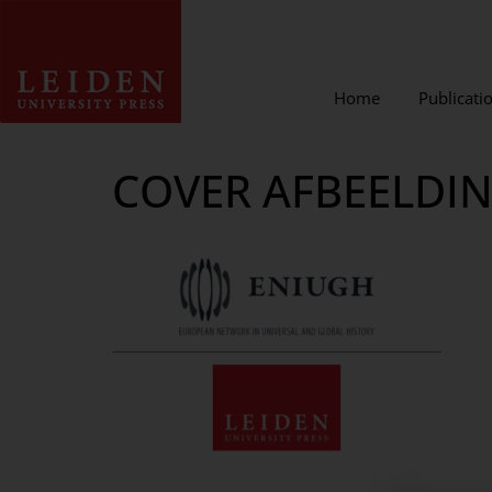
Home
Publicati
COVER AFBEELDI