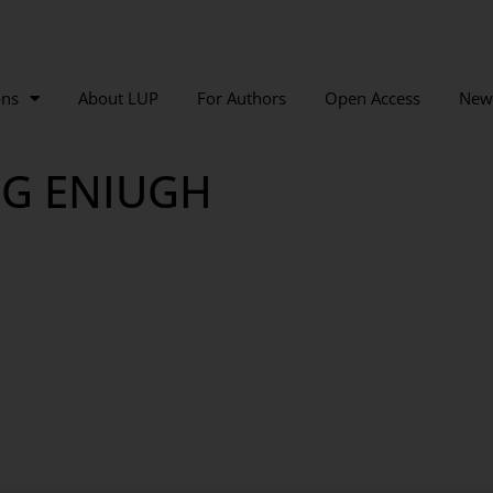
ons
About LUP
For Authors
Open Access
New
NG ENIUGH