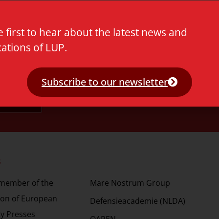
e first to hear about the latest news and
cations of LUP.
Subscribe to our newsletter
s
Partners
 member of the
Mare Nostrum Group
ion of European
Defensieacademie (NLDA)
ty Presses
OAPEN