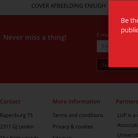
COVER AFBEELDING ENIUGH
Be th
publi
E-mail address
Never miss a thing!
Contact
More information
Partner
Rapenburg 73
Terms and conditions
LUP is a
Associat
2311 GJ Leiden
Privacy & cookies
Universi
The Netherlands
Sitemap