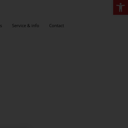
Open
s
Service & info
Contact