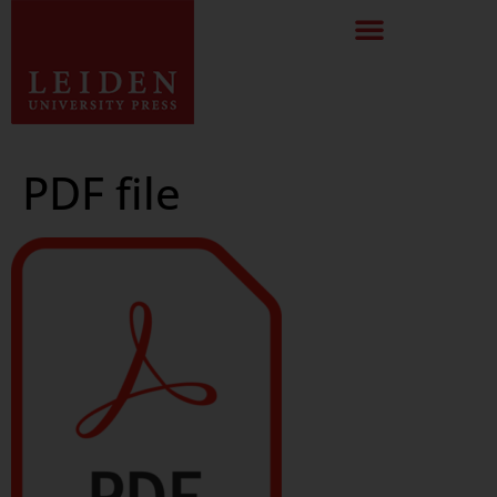
PDF file