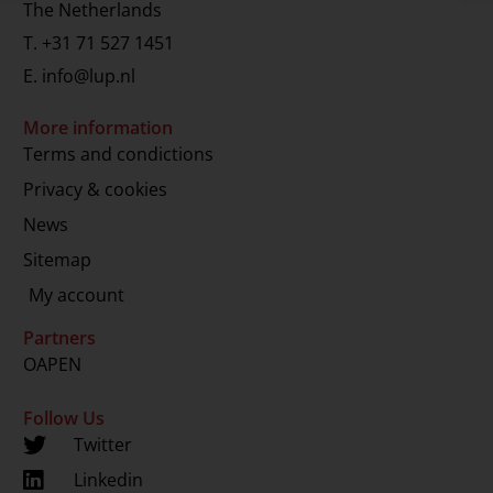
The Netherlands
T.
+31 71 527 1451
E.
info@lup.nl
More information
Terms and condictions
Privacy & cookies
News
Sitemap
My account
Partners
OAPEN
Follow Us
Twitter
Linkedin