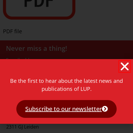
PDF file
Never miss a thing!
E-mail address
Be the first to hear about the latest news and
publications of LUP.
Subscribe to our newsletter
Contact
Rapenburg 73
2311 GJ Leiden