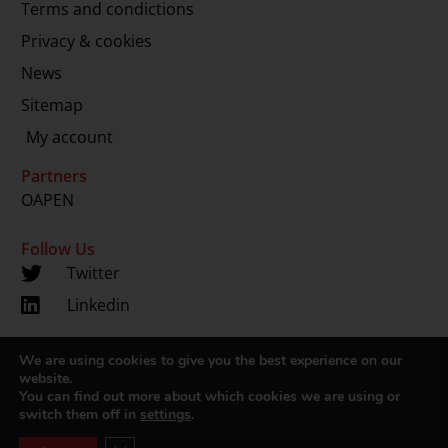
Terms and condictions
Privacy & cookies
News
Sitemap
My account
Partners
OAPEN
Follow Us
Twitter
Linkedin
We are using cookies to give you the best experience on our
Copyright 2024 © LUP.nl | Hosted by
onScreen
website.
You can find out more about which cookies we are using or
switch them off in
settings
.