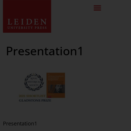
Presentation1
Presentation1