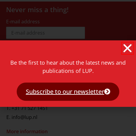
Never miss a thing!
E-mail address
Be the first to hear about the latest news and
publications of LUP.
Contact
Rapenburg 73
2311 GJ Leiden
Subscribe to our newsletter
The Netherlands
T.
+31 71 527 1451
E.
info@lup.nl
More information