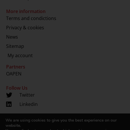
More information
Terms and condictions
Privacy & cookies
News
Sitemap
My account
Partners
OAPEN
Follow Us
Twitter
Linkedin
We are using cookies to give you the best experience on our
Copyright 2024 © LUP.nl | Hosted by
onScreen
website.