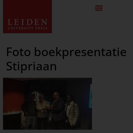
Foto boekpresentatie
Stipriaan