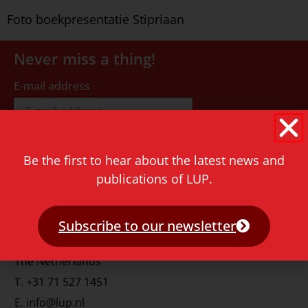
Foto boekpresentatie Stipriaan
Never miss a thing!
E-mail address
Be the first to hear about the latest news and
publications of LUP.
Contact
Rapenburg 73
Subscribe to our newsletter
2311 GJ Leiden
The Netherlands
T.
+31 71 527 1451
E.
info@lup.nl