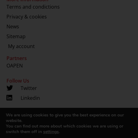
Terms and condictions
Privacy & cookies
News
Sitemap
My account
Partners
OAPEN
Follow Us
Twitter
Linkedin
We are using cookies to give you the best experience on our
Copyright 2024 © LUP.nl | Hosted by
onScreen
website.
You can find out more about which cookies we are using or
switch them off in
settings
.