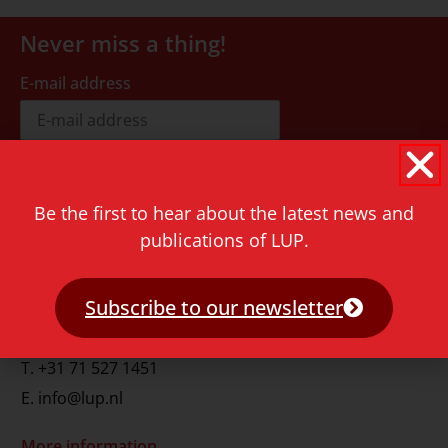
Never miss a thing!
E-mail address
Be the first to hear about the latest news and
publications of LUP.
Contact
Rapenburg 73
Subscribe to our newsletter
2311 GJ Leiden
The Netherlands
T.
+31 71 527 1451
E.
info@lup.nl
More information