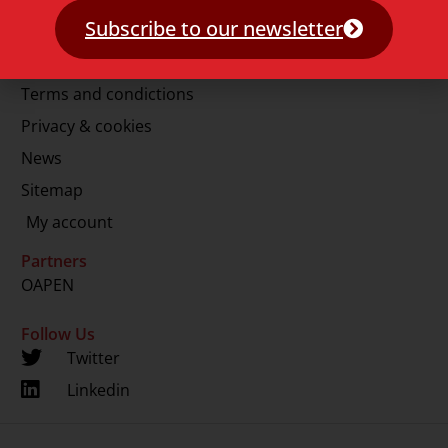
E.
info@lup.nl
Subscribe to our newsletter
More information
Terms and condictions
Privacy & cookies
News
Sitemap
My account
Partners
OAPEN
Follow Us
Twitter
Linkedin