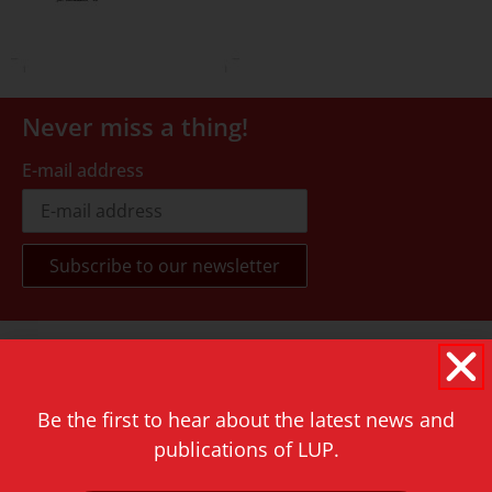
Never miss a thing!
E-mail address
Contact
Rapenburg 73
2311 GJ Leiden
Be the first to hear about the latest news and
publications of LUP.
The Netherlands
T.
+31 71 527 1451