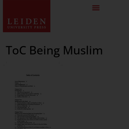
ToC Being Muslim