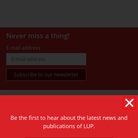
Never miss a thing!
E-mail address
Contact
Rapenburg 73
2311 GJ Leiden
Be the first to hear about the latest news and
publications of LUP.
The Netherlands
T.
+31 71 527 1451