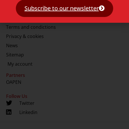
E.
info@lup.nl
Subscribe to our newsletter
More information
Terms and condictions
Privacy & cookies
News
Sitemap
My account
Partners
OAPEN
Follow Us
Twitter
Linkedin