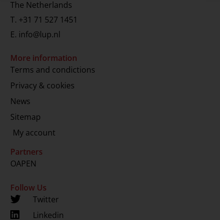
The Netherlands
T.
+31 71 527 1451
E.
info@lup.nl
More information
Terms and condictions
Privacy & cookies
News
Sitemap
My account
Partners
OAPEN
Follow Us
Twitter
Linkedin