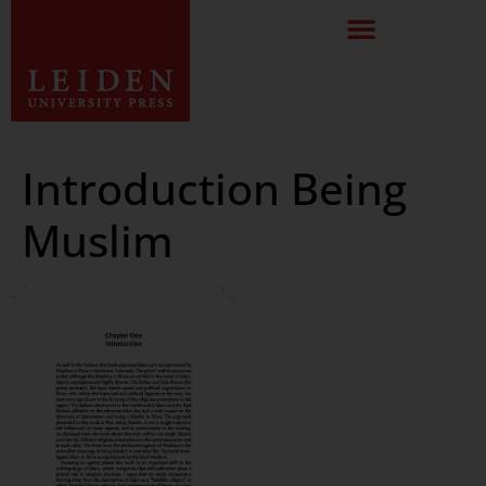
Introduction Being
Muslim