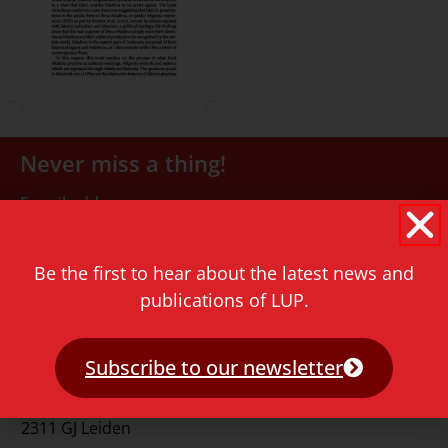
Never miss a thing!
E-mail address
Be the first to hear about the latest news and
publications of LUP.
Subscribe to our newsletter
Contact
Rapenburg 73
2311 GJ Leiden