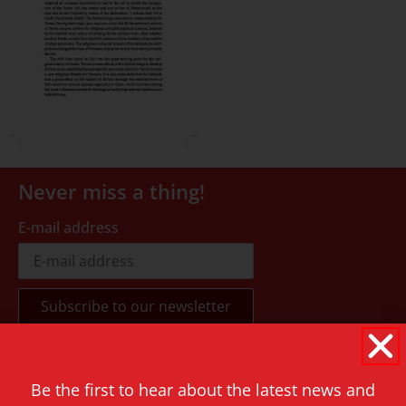
Never miss a thing!
E-mail address
Contact
Be the first to hear about the latest news and
Rapenburg 73