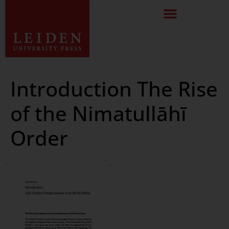
Introduction The Rise
of the Nimatullāhī
Order