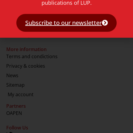
publications of LUP.
2311 GJ Leiden
The Netherlands
Subscribe to our newsletter
T.
+31 71 527 1451
E.
info@lup.nl
More information
Terms and condictions
Privacy & cookies
News
Sitemap
My account
Partners
OAPEN
Follow Us