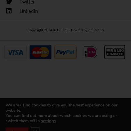
Twitter
Linkedin
Copyright 2024 © LUP.nl | Hosted by
onScreen
We are using cookies to give you the best experience on our
website.
You can find out more about which cookies we are using or
switch them off in
settings
.
Close GDPR Cookie Banner