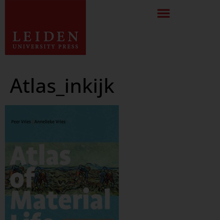
Atlas_inkijk