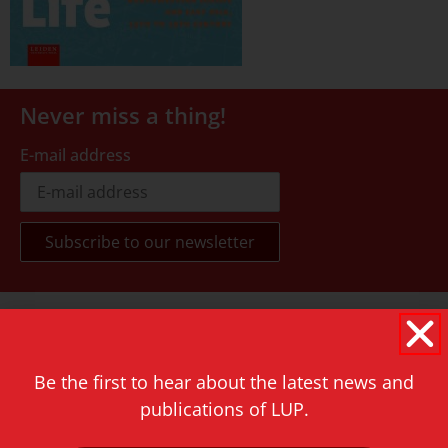
Never miss a thing!
E-mail address
Contact
Rapenburg 73
2311 GJ Leiden
Be the first to hear about the latest news and
publications of LUP.
The Netherlands
T.
+31 71 527 1451