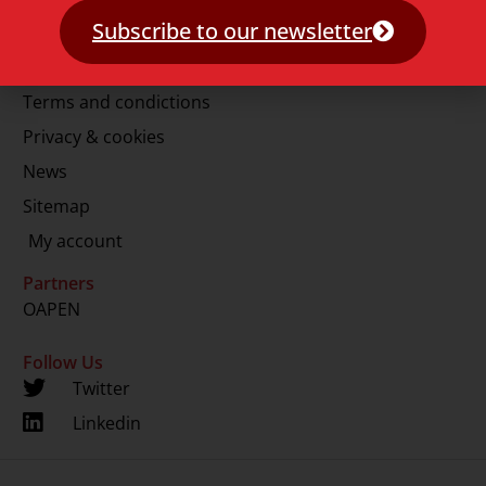
E.
info@lup.nl
Subscribe to our newsletter
More information
Terms and condictions
Privacy & cookies
News
Sitemap
My account
Partners
OAPEN
Follow Us
Twitter
Linkedin