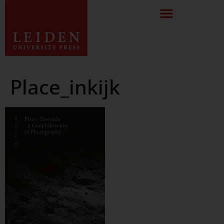
Place_inkijk