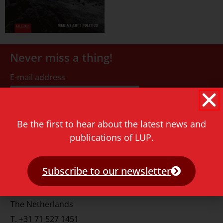
Never miss a thing!
E-mail address
Be the first to hear about the latest news and
publications of LUP.
Contact
Subscribe to our newsletter
Rapenburg 73
2311 GJ Leiden
The Netherlands
T.
+31 71 527 1451