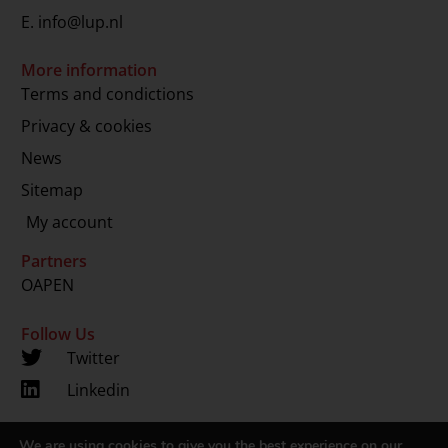
E.
info@lup.nl
More information
Terms and condictions
Privacy & cookies
News
Sitemap
My account
Partners
OAPEN
Follow Us
Twitter
Linkedin
We are using cookies to give you the best experience on our