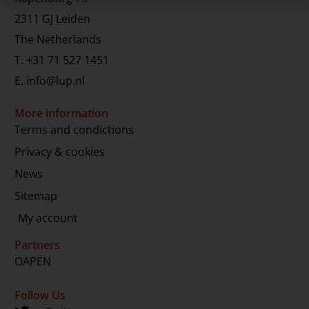
2311 GJ Leiden
The Netherlands
T.
+31 71 527 1451
E.
info@lup.nl
More information
Terms and condictions
Privacy & cookies
News
Sitemap
My account
Partners
OAPEN
Follow Us