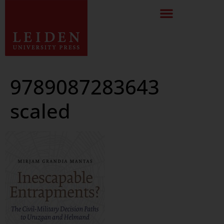
9789087283643
scaled