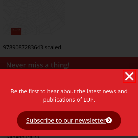
9789087283643 scaled
Never miss a thing!
E-mail address
Be the first to hear about the latest news and
publications of LUP.
Subscribe to our newsletter
Contact
Rapenburg 73