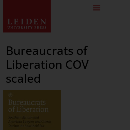
Bureaucrats of
Liberation COV
scaled