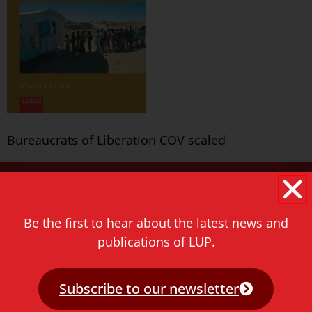
Bureaucrats of Liberation COV scaled
Never miss a thing!
E-mail address
Be the first to hear about the latest news and
publications of LUP.
Subscribe to our newsletter