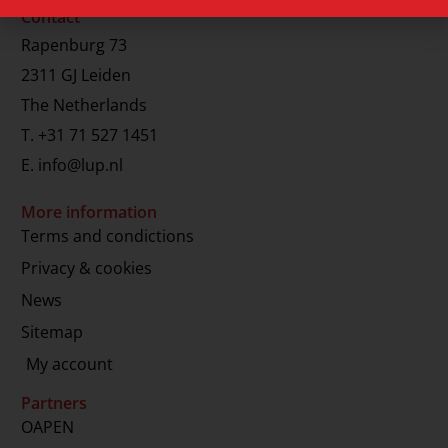
Contact
Rapenburg 73
2311 GJ Leiden
The Netherlands
T.
+31 71 527 1451
E.
info@lup.nl
More information
Terms and condictions
Privacy & cookies
News
Sitemap
My account
Partners
OAPEN