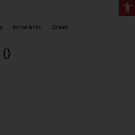
Open
s
Service & info
Contact
()