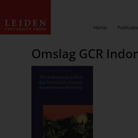
Home
Publicati
Omslag GCR Indone