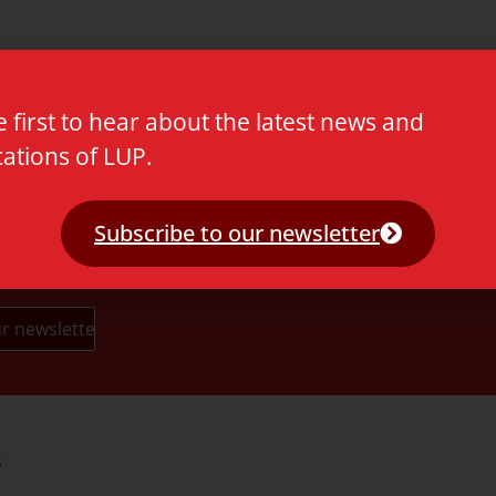
 ()
e first to hear about the latest news and
cations of LUP.
Subscribe to our newsletter
s
Partners