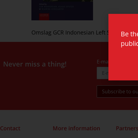
Omslag GCR Indonesian Left Subijanto HR
Be th
publi
E-mail address
Never miss a thing!
Contact
More information
Partner