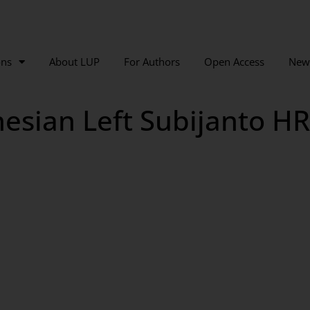
ons
About LUP
For Authors
Open Access
New
sian Left Subijanto HR 