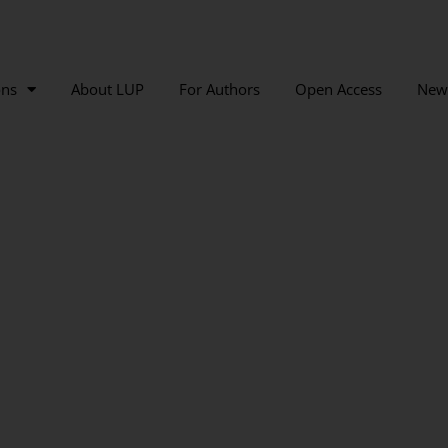
ons
About LUP
For Authors
Open Access
New