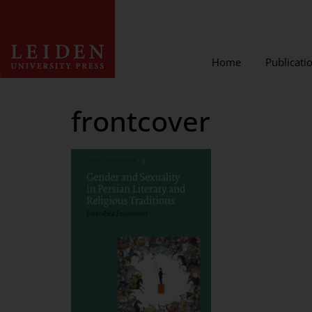
Home
Publicati
frontcover