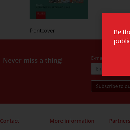
frontcover
Be th
publi
E-mail address
Never miss a thing!
Contact
More information
Partner