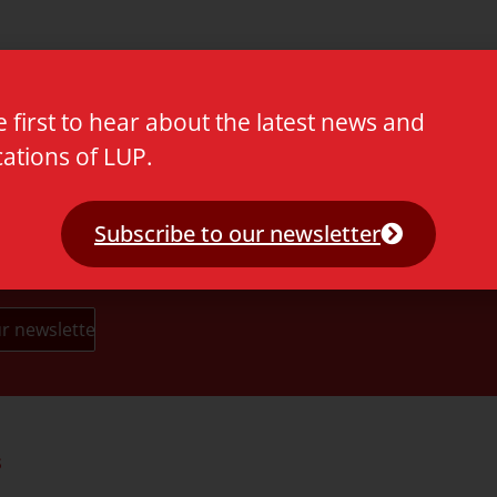
e first to hear about the latest news and
cations of LUP.
Subscribe to our newsletter
s
Partners