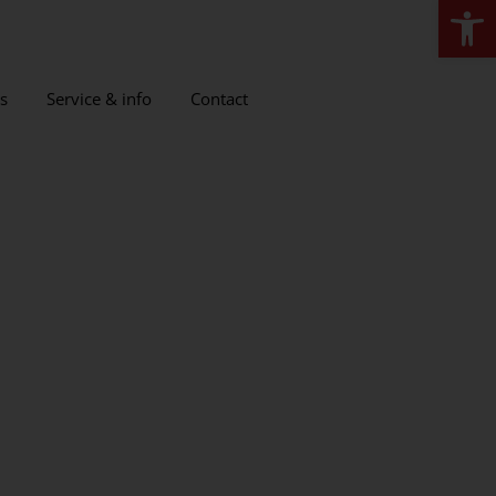
Open
s
Service & info
Contact