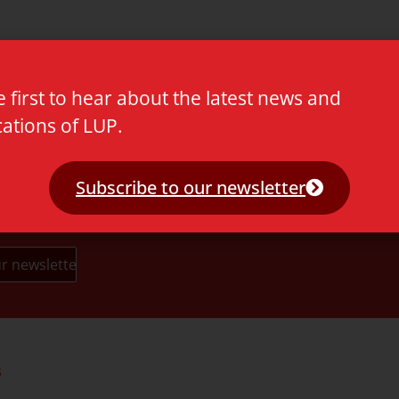
e first to hear about the latest news and
cations of LUP.
Subscribe to our newsletter
s
Partners