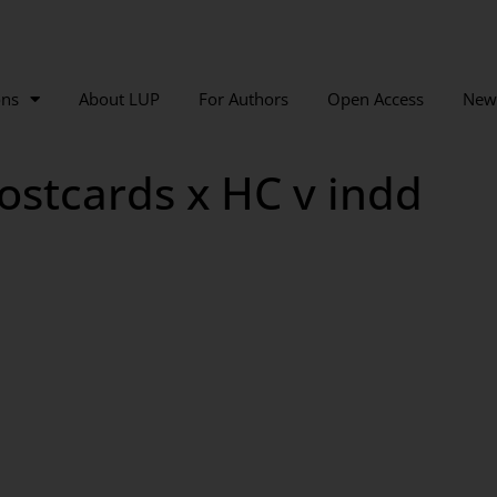
ons
About LUP
For Authors
Open Access
New
ostcards x HC v indd