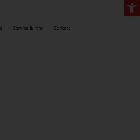
Open
s
Service & info
Contact