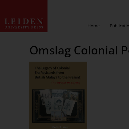
Home
Publicati
Omslag Colonial P