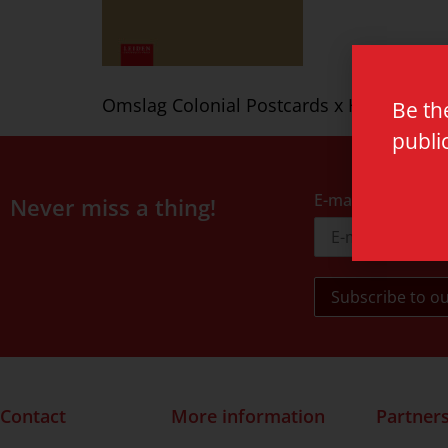
Omslag Colonial Postcards x HC v indd
Be th
publi
E-mail address
Never miss a thing!
Contact
More information
Partner