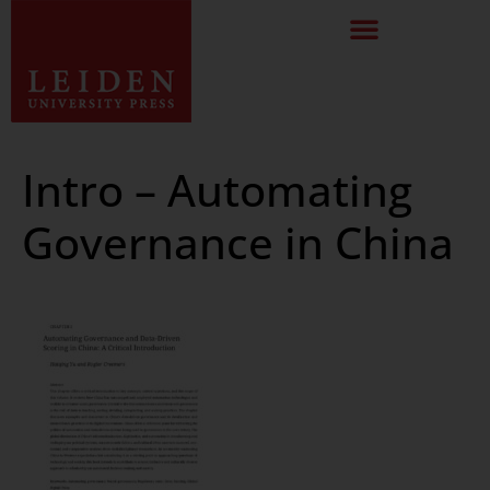
Intro – Automating
Governance in China