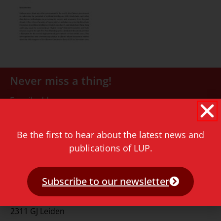
Never miss a thing!
E-mail address
Be the first to hear about the latest news and
publications of LUP.
Subscribe to our newsletter
Contact
Rapenburg 73
2311 GJ Leiden