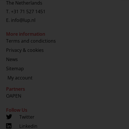
The Netherlands
T.
+31 71 527 1451
E.
info@lup.nl
More information
Terms and condictions
Privacy & cookies
News
Sitemap
My account
Partners
OAPEN
Follow Us
Twitter
Linkedin