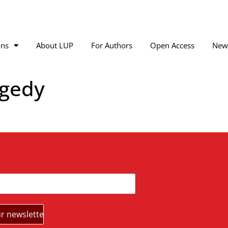
ons
About LUP
For Authors
Open Access
New
agedy