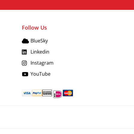
Follow Us
BlueSky
Linkedin
Instagram
YouTube