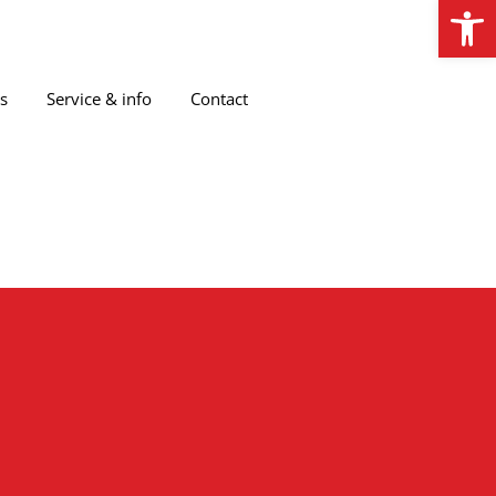
Open
s
Service & info
Contact