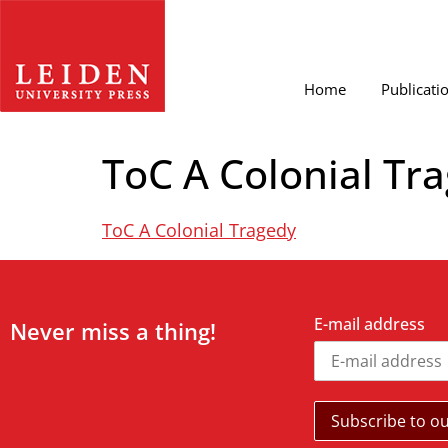
Home
Publicati
ToC A Colonial Tr
ToC A Colonial Tragedy
E-mail address
Never miss a thing!