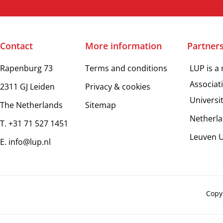
Contact
More information
Partner
Rapenburg 73
Terms and conditions
LUP is a
Associat
2311 GJ Leiden
Privacy & cookies
Universi
The Netherlands
Sitemap
Netherla
T. +31 71 527 1451
Leuven U
E. info@lup.nl
Copy