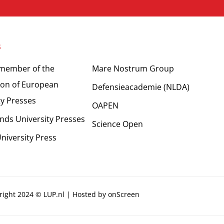
s
Partners
 member of the
Mare Nostrum Group
ion of European
Defensieacademie (NLDA)
ty Presses
OAPEN
nds University Presses
Science Open
niversity Press
right 2024 © LUP.nl | Hosted by
onScreen