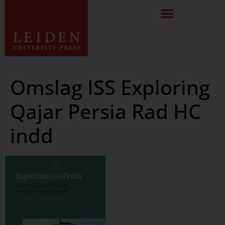
Omslag ISS Exploring
Qajar Persia Rad HC
indd