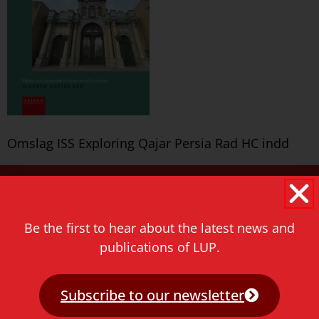
Omslag ISS Exploring Qajar Persia Rad HC indd
Never miss a thing!
E-mail address
Be the first to hear about the latest news and
publications of LUP.
Subscribe to our newsletter