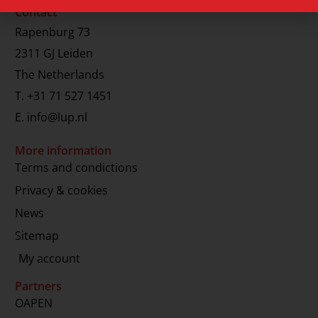
Contact
Rapenburg 73
2311 GJ Leiden
The Netherlands
T.
+31 71 527 1451
E.
info@lup.nl
More information
Terms and condictions
Privacy & cookies
News
Sitemap
My account
Partners
OAPEN