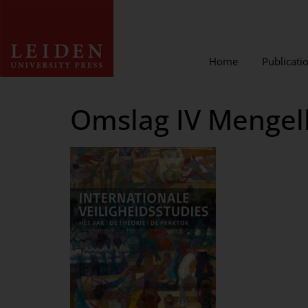
Home
Publicati
Omslag IV Mengel