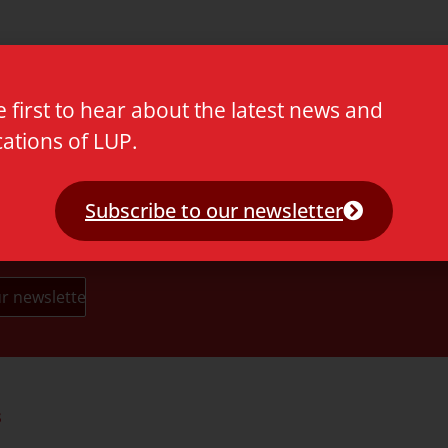
e first to hear about the latest news and
cations of LUP.
Subscribe to our newsletter
s
Partners