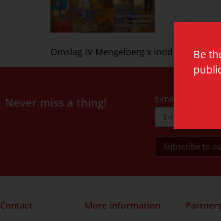
Omslag IV Mengelberg x indd
Be th
publi
E-mail address
Never miss a thing!
Contact
More information
Partner