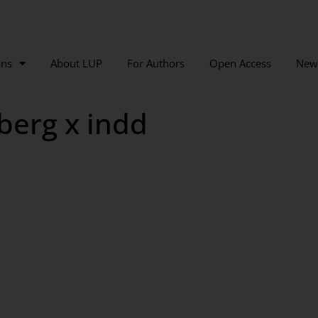
ons
About LUP
For Authors
Open Access
New
berg x indd