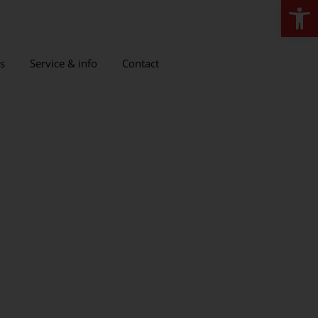
Open
s
Service & info
Contact