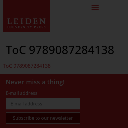
ToC 9789087284138
ToC 9789087284138
Never miss a thing!
E-mail address