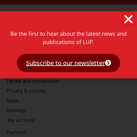
Contact
Rapenburg 73
2311 GJ Leiden
Be the first to hear about the latest news and
The Netherlands
publications of LUP.
T.
+31 71 527 1451
E.
info@lup.nl
Subscribe to our newsletter
More information
Terms and condictions
Privacy & cookies
News
Sitemap
My account
Partners