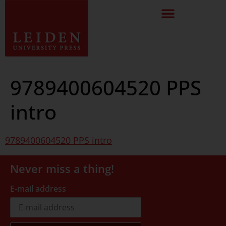
9789400604520 PPS
intro
9789400604520 PPS intro
Never miss a thing!
E-mail address