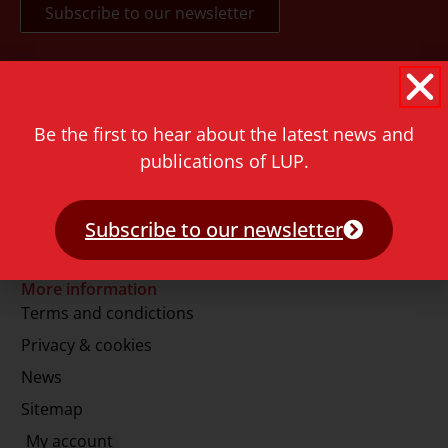
Contact
Rapenburg 73
Be the first to hear about the latest news and
2311 GJ Leiden
publications of LUP.
The Netherlands
T.
+31 71 527 1451
Subscribe to our newsletter
E.
info@lup.nl
More information
Terms and condictions
Privacy & cookies
News
Sitemap
My account