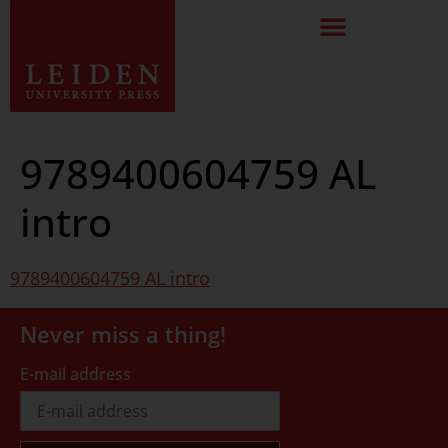
9789400604759 AL
intro
9789400604759 AL intro
Never miss a thing!
E-mail address