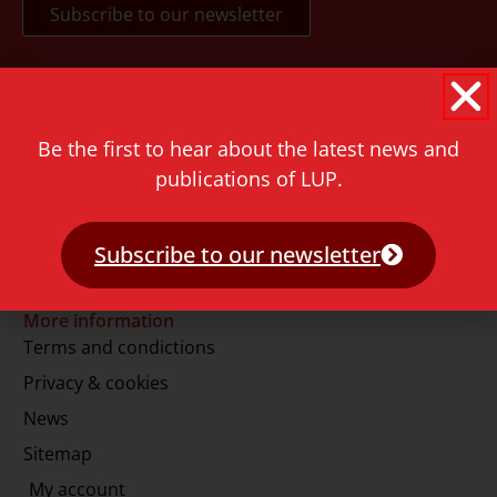
Contact
Rapenburg 73
Be the first to hear about the latest news and
2311 GJ Leiden
publications of LUP.
The Netherlands
T.
+31 71 527 1451
Subscribe to our newsletter
E.
info@lup.nl
More information
Terms and condictions
Privacy & cookies
News
Sitemap
My account