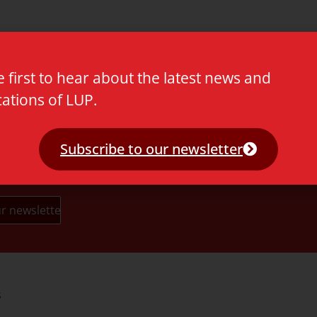
m Fang & Li x HC
e first to hear about the latest news and
cations of LUP.
Subscribe to our newsletter
s
Partners