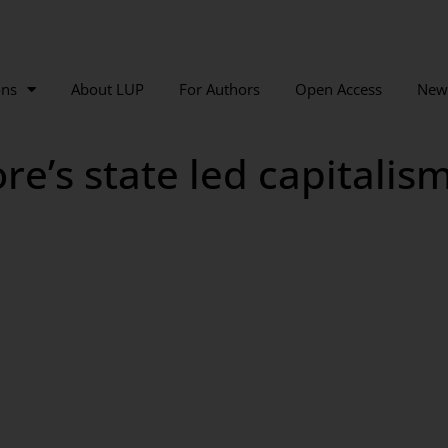
ons
About LUP
For Authors
Open Access
New
e’s state led capitalism