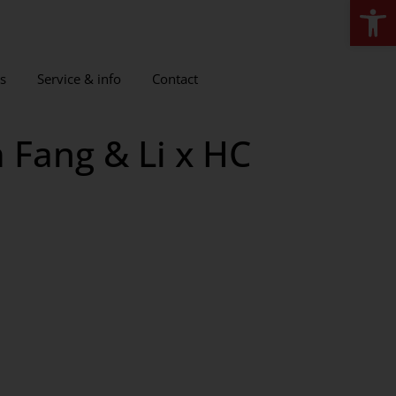
Open
s
Service & info
Contact
 Fang & Li x HC