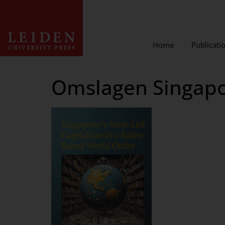
Home
Publicati
Omslagen Singapor