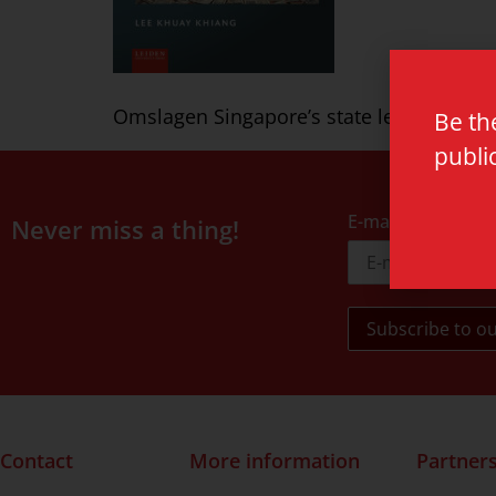
Omslagen Singapore’s state led capitalis
Be th
publi
E-mail address
Never miss a thing!
Contact
More information
Partner