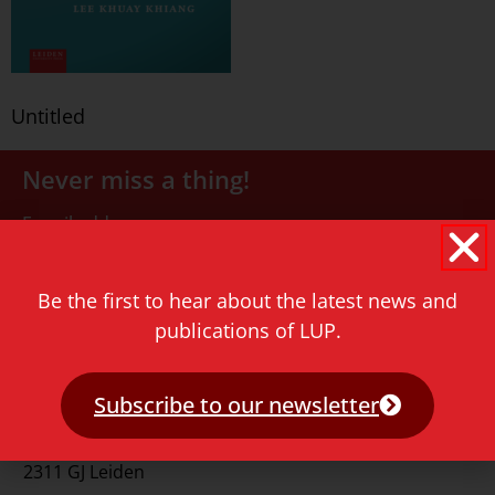
Untitled
Never miss a thing!
E-mail address
Be the first to hear about the latest news and
publications of LUP.
Subscribe to our newsletter
Contact
Rapenburg 73
2311 GJ Leiden