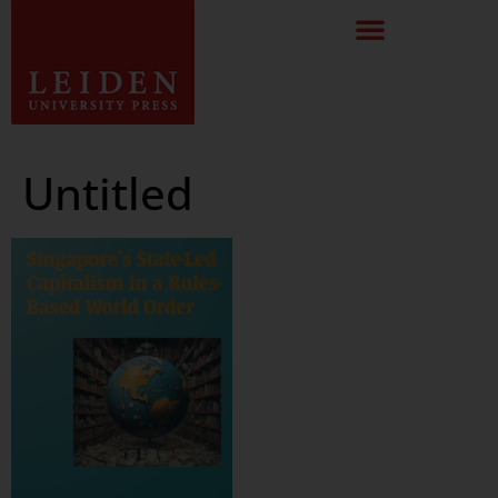
Untitled