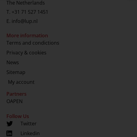
The Netherlands
T.
+31 71 527 1451
E.
info@lup.nl
More information
Terms and condictions
Privacy & cookies
News
Sitemap
My account
Partners
OAPEN
Follow Us
Twitter
Linkedin