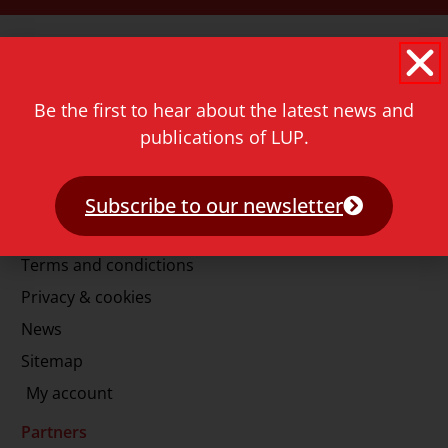
Contact
Rapenburg 73
2311 GJ Leiden
Be the first to hear about the latest news and
The Netherlands
publications of LUP.
T.
+31 71 527 1451
E.
info@lup.nl
Subscribe to our newsletter
More information
Terms and condictions
Privacy & cookies
News
Sitemap
My account
Partners