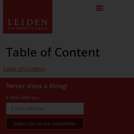
Table of Content
Table of Content
Never miss a thing!
E-mail address