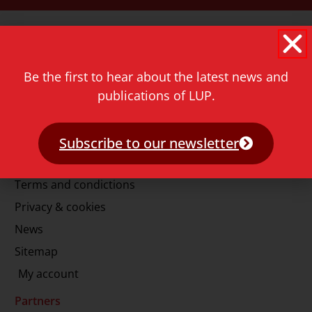
Contact
Rapenburg 73
2311 GJ Leiden
Be the first to hear about the latest news and
The Netherlands
publications of LUP.
T.
+31 71 527 1451
E.
info@lup.nl
Subscribe to our newsletter
More information
Terms and condictions
Privacy & cookies
News
Sitemap
My account
Partners