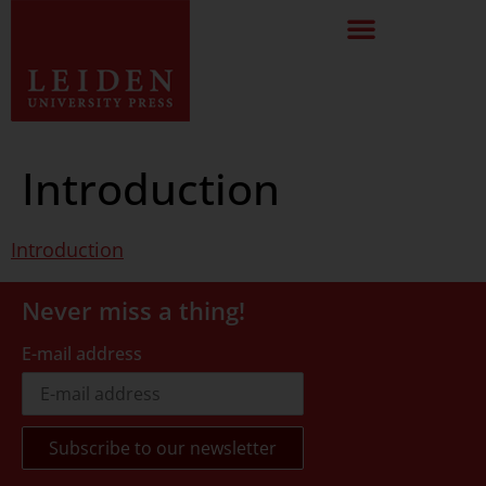
Introduction
Introduction
Never miss a thing!
E-mail address