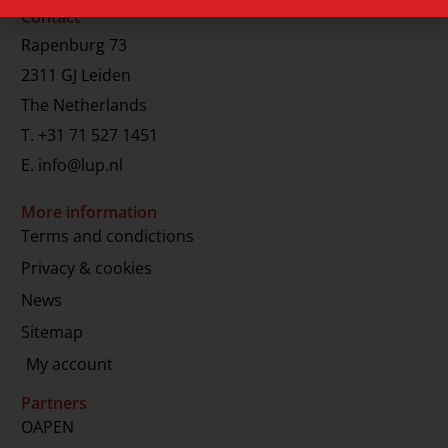
Contact
Rapenburg 73
2311 GJ Leiden
The Netherlands
T.
+31 71 527 1451
E.
info@lup.nl
More information
Terms and condictions
Privacy & cookies
News
Sitemap
My account
Partners
OAPEN