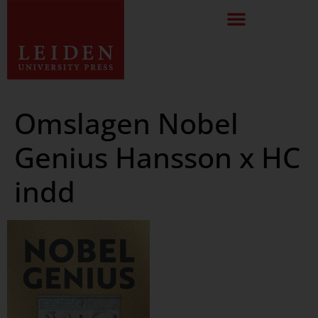
Omslagen Nobel
Genius Hansson x HC
indd