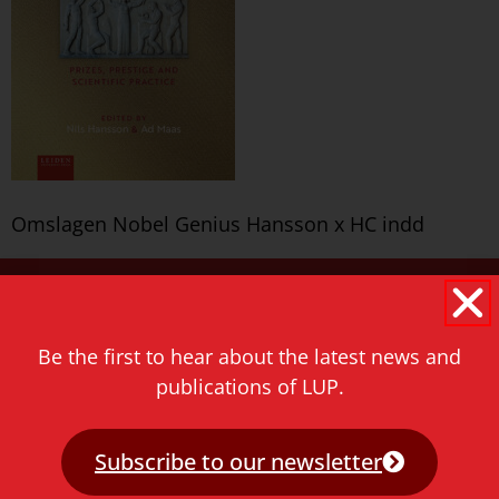
Omslagen Nobel Genius Hansson x HC indd
Never miss a thing!
E-mail address
Be the first to hear about the latest news and
publications of LUP.
Subscribe to our newsletter