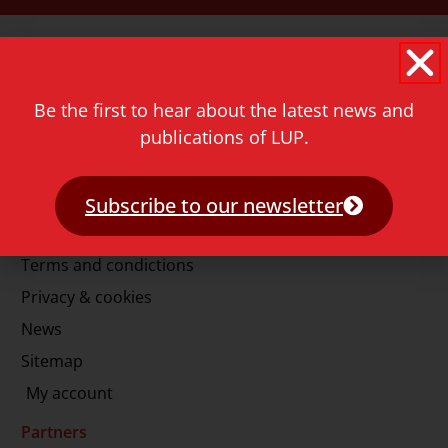
Contact
Rapenburg 73
2311 GJ Leiden
Be the first to hear about the latest news and
The Netherlands
publications of LUP.
T.
+31 71 527 1451
E.
info@lup.nl
Subscribe to our newsletter
More information
Terms and condictions
Privacy & cookies
News
Sitemap
My account
Partners