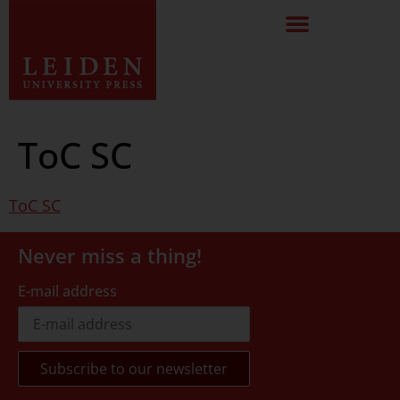
ToC SC
ToC SC
Never miss a thing!
E-mail address