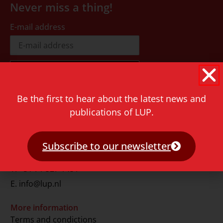
Never miss a thing!
E-mail address
Be the first to hear about the latest news and
Contact
publications of LUP.
Rapenburg 73
2311 GJ Leiden
Subscribe to our newsletter
The Netherlands
T.
+31 71 527 1451
E.
info@lup.nl
More information
Terms and condictions