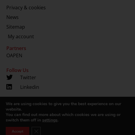
Privacy & cookies
News
Sitemap
My account
Partners
OAPEN
Follow Us
Twitter
Linkedin
We are using cookies to give you the best experience on our
Copyright 2024 © LUP.nl | Hosted by
onScreen
website.
You can find out more about which cookies we are using or
switch them off in
settings
.
Close GDPR Cookie Banner
Accept