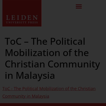
ToC – The Political
Mobilization of the
Christian Community
in Malaysia
ToC - The Political Mobilization of the Christian
Community in Malaysia