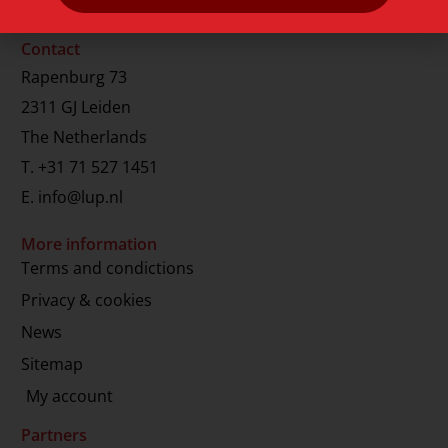
Contact
Rapenburg 73
2311 GJ Leiden
The Netherlands
T.
+31 71 527 1451
E.
info@lup.nl
More information
Terms and condictions
Privacy & cookies
News
Sitemap
My account
Partners