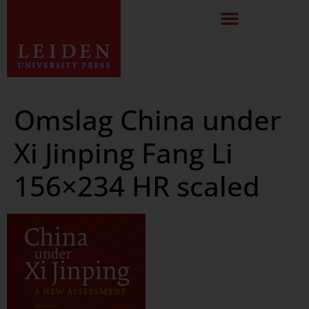
Omslag China under
Xi Jinping Fang Li
156×234 HR scaled