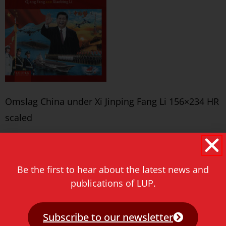
Omslag China under Xi Jinping Fang Li 156×234 HR
scaled
Never miss a thing!
E-mail address
Be the first to hear about the latest news and
publications of LUP.
Subscribe to our newsletter