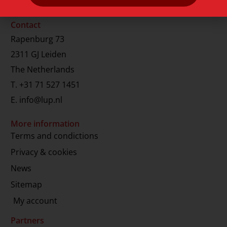
Contact
Rapenburg 73
2311 GJ Leiden
The Netherlands
T.
+31 71 527 1451
E.
info@lup.nl
More information
Terms and condictions
Privacy & cookies
News
Sitemap
My account
Partners