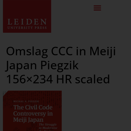
Omslag CCC in Meiji
Japan Piegzik
156×234 HR scaled