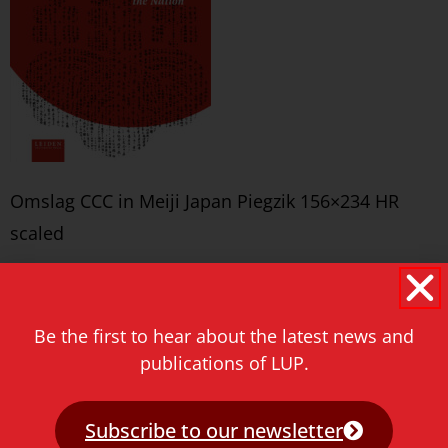
Omslag CCC in Meiji Japan Piegzik 156×234 HR
scaled
Never miss a thing!
E-mail address
Be the first to hear about the latest news and
publications of LUP.
Subscribe to our newsletter