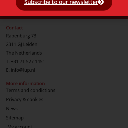
Subscribe to our newsletter
Contact
Rapenburg 73
2311 GJ Leiden
The Netherlands
T.
+31 71 527 1451
E.
info@lup.nl
More information
Terms and condictions
Privacy & cookies
News
Sitemap
My account