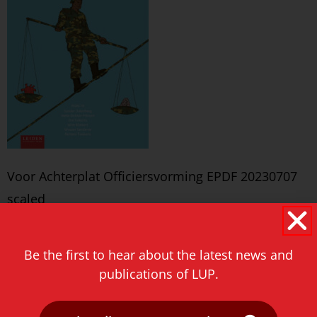
Voor Achterplat Officiersvorming EPDF 20230707
scaled
Never miss a thing!
Be the first to hear about the latest news and
E-mail address
publications of LUP.