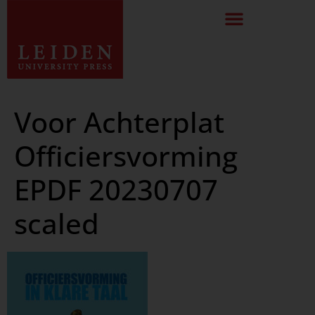
Voor Achterplat
Officiersvorming
EPDF 20230707
scaled