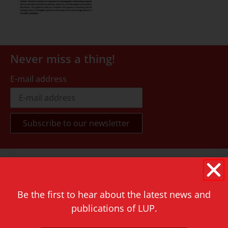
Never miss a thing!
E-mail address
Contact
Rapenburg 73
2311 GJ Leiden
Be the first to hear about the latest news and
publications of LUP.
The Netherlands
T.
+31 71 527 1451