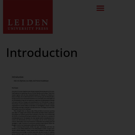
Introduction