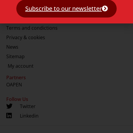
E.
info@lup.nl
Subscribe to our newsletter
More information
Terms and condictions
Privacy & cookies
News
Sitemap
My account
Partners
OAPEN
Follow Us
Twitter
Linkedin