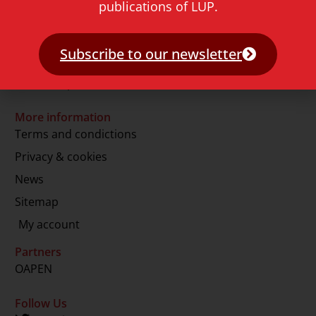
publications of LUP.
2311 GJ Leiden
The Netherlands
Subscribe to our newsletter
T.
+31 71 527 1451
E.
info@lup.nl
More information
Terms and condictions
Privacy & cookies
News
Sitemap
My account
Partners
OAPEN
Follow Us