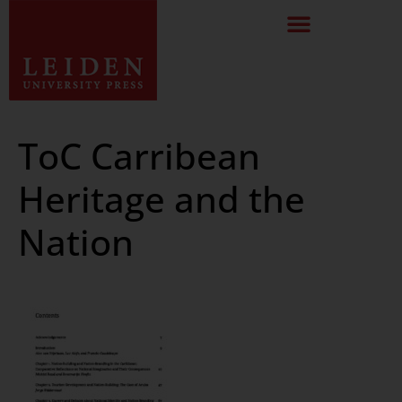
ToC Carribean
Heritage and the
Nation