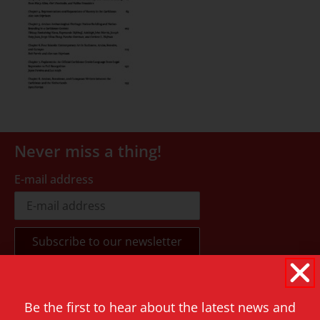
Never miss a thing!
E-mail address
Contact
Be the first to hear about the latest news and
Rapenburg 73