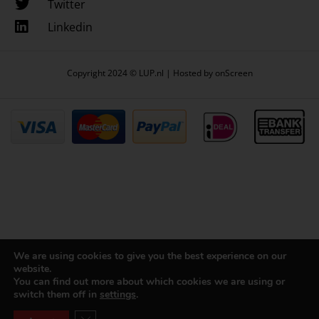
Twitter
Linkedin
Copyright 2024 © LUP.nl | Hosted by
onScreen
We are using cookies to give you the best experience on our
website.
You can find out more about which cookies we are using or
switch them off in
settings
.
Close GDPR Cookie Banner