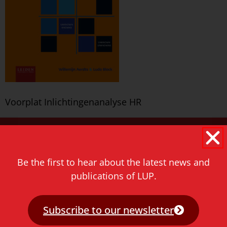
Voorplat Inlichtingenanalyse HR
Never miss a thing!
E-mail address
Be the first to hear about the latest news and
publications of LUP.
Subscribe to our newsletter