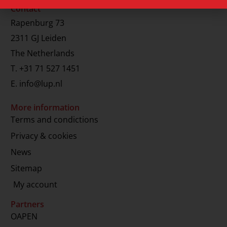
Contact
Rapenburg 73
2311 GJ Leiden
The Netherlands
T.
+31 71 527 1451
E.
info@lup.nl
More information
Terms and condictions
Privacy & cookies
News
Sitemap
My account
Partners
OAPEN