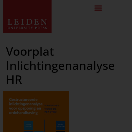
Voorplat
Inlichtingenanalyse
HR