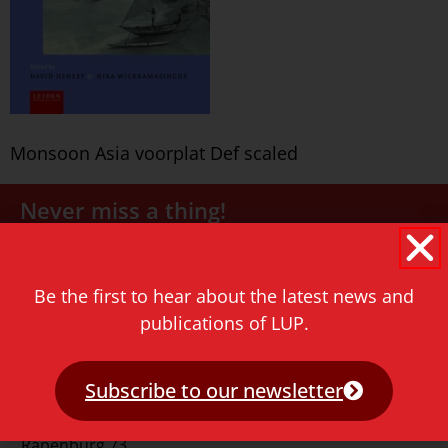
Monsoon Asia voorplat Def scaled
Never miss a thing!
E-mail address
Be the first to hear about the latest news and
publications of LUP.
Subscribe to our newsletter
Contact
Rapenburg 73