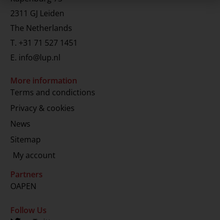
2311 GJ Leiden
The Netherlands
T.
+31 71 527 1451
E.
info@lup.nl
More information
Terms and condictions
Privacy & cookies
News
Sitemap
My account
Partners
OAPEN
Follow Us