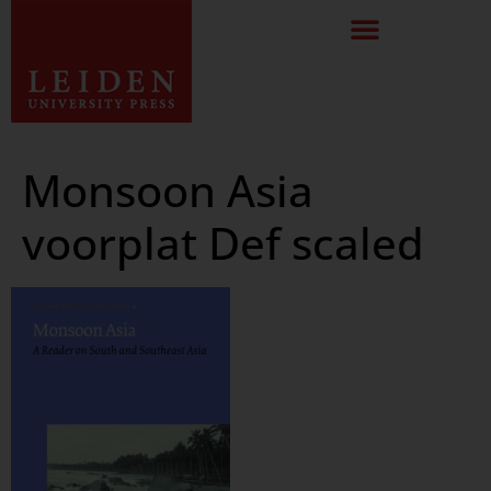
Monsoon Asia
voorplat Def scaled