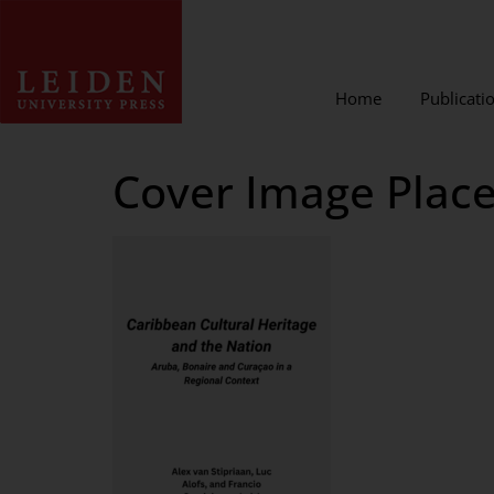
Home
Publicati
Cover Image Place