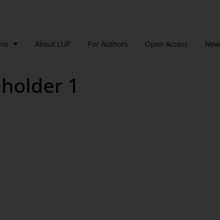
ons
About LUP
For Authors
Open Access
New
holder 1