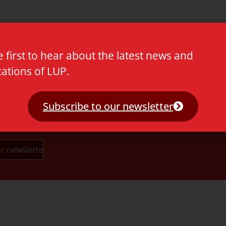
e first to hear about the latest news and
cations of LUP.
Subscribe to our newsletter
s
Partners