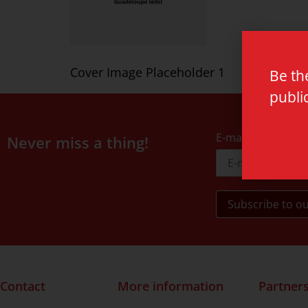
Cover Image Placeholder 1
Be th
publi
E-mail address
Never miss a thing!
Contact
More information
Partner