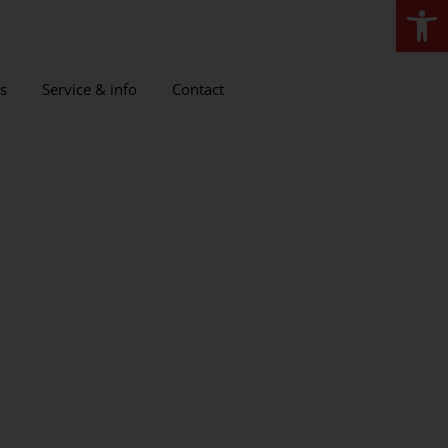
Open
s
Service & info
Contact