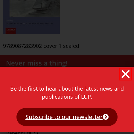
9789087283902 cover 1 scaled
Never miss a thing!
E-mail address
Be the first to hear about the latest news and
publications of LUP.
Subscribe to our newsletter
Contact
Rapenburg 73