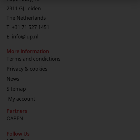
2311 GJ Leiden
The Netherlands
T.
+31 71 527 1451
E.
info@lup.nl
More information
Terms and condictions
Privacy & cookies
News
Sitemap
My account
Partners
OAPEN
Follow Us