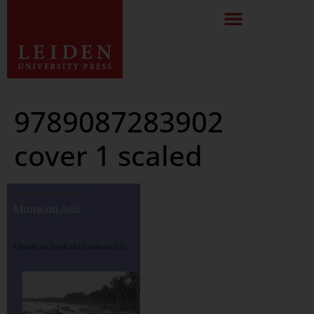
9789087283902
cover 1 scaled