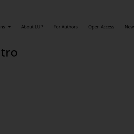
ons
About LUP
For Authors
Open Access
New
tro