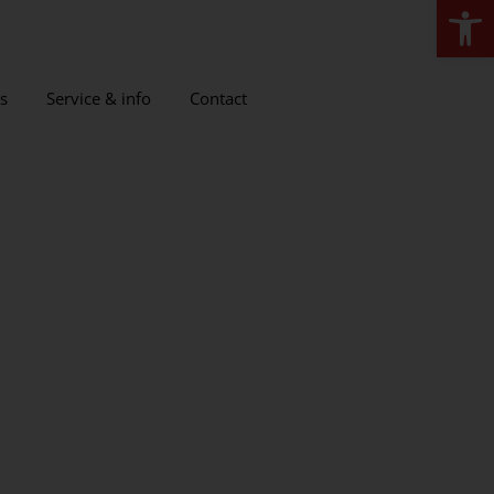
Open
s
Service & info
Contact