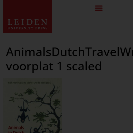
AnimalsDutchTravelWr
voorplat 1 scaled