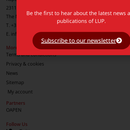
2311 GJ Leiden
Be the first to hear about the latest news 
The Netherlands
publications of LUP.
T.
+31 71 527 1451
E.
info@lup.nl
Subscribe to our newsletter
More information
Terms and condictions
Privacy & cookies
News
Sitemap
My account
Partners
OAPEN
Follow Us