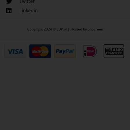
Twitter
Linkedin
Copyright 2024 © LUP.nl | Hosted by
onScreen