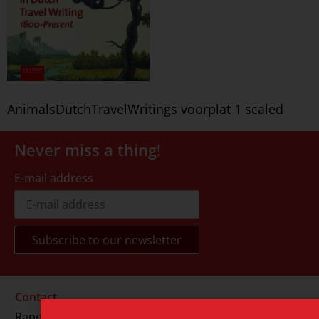
AnimalsDutchTravelWritings voorplat 1 scaled
Never miss a thing!
E-mail address
Contact
Rapenburg 73