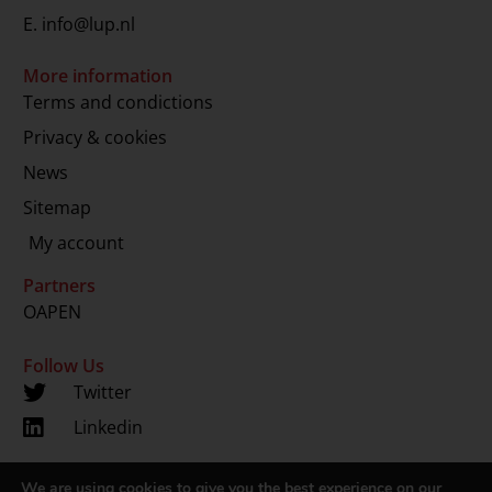
E.
info@lup.nl
More information
Terms and condictions
Privacy & cookies
News
Sitemap
My account
Partners
OAPEN
Follow Us
Twitter
Linkedin
We are using cookies to give you the best experience on our