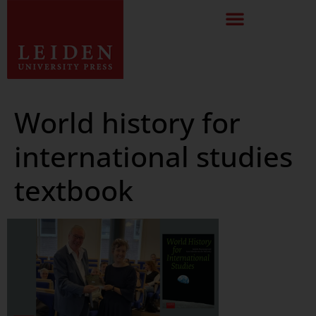
World history for
international studies
textbook