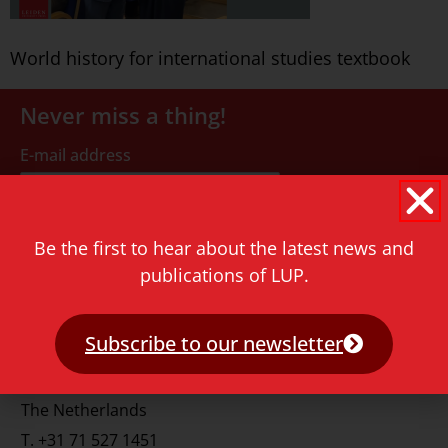
World history for international studies textbook
Never miss a thing!
E-mail address
Be the first to hear about the latest news and
publications of LUP.
Contact
Subscribe to our newsletter
Rapenburg 73
2311 GJ Leiden
The Netherlands
T.
+31 71 527 1451