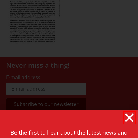
Never miss a thing!
E-mail address
Contact
Be the first to hear about the latest news and
Rapenburg 73