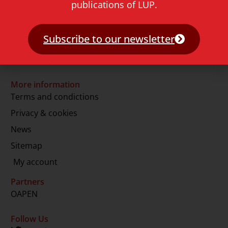
publications of LUP.
2311 GJ Leiden
The Netherlands
Subscribe to our newsletter
T.
+31 71 527 1451
E.
info@lup.nl
More information
Terms and condictions
Privacy & cookies
News
Sitemap
My account
Partners
OAPEN
Follow Us