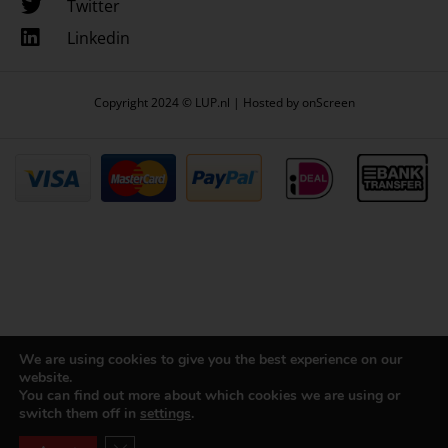
Twitter
Linkedin
Copyright 2024 © LUP.nl | Hosted by
onScreen
We are using cookies to give you the best experience on our
website.
You can find out more about which cookies we are using or
switch them off in
settings
.
Close GDPR Cookie Banner