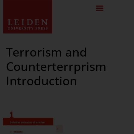
Terrorism and
Counterterrprism
Introduction