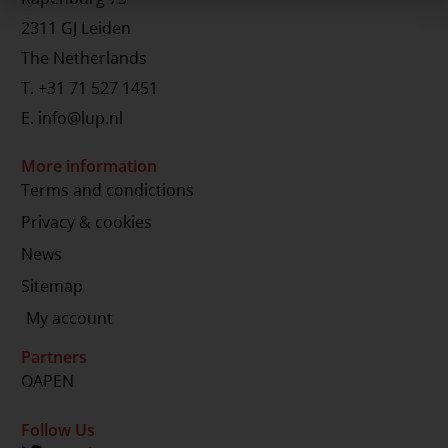
2311 GJ Leiden
The Netherlands
T.
+31 71 527 1451
E.
info@lup.nl
More information
Terms and condictions
Privacy & cookies
News
Sitemap
My account
Partners
OAPEN
Follow Us