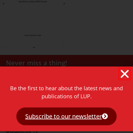
Never miss a thing!
E-mail address
Be the first to hear about the latest news and
publications of LUP.
Subscribe to our newsletter
Contact
Rapenburg 73