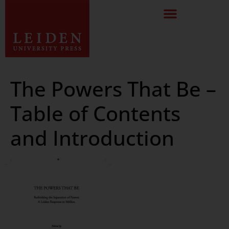
The Powers That Be –
Table of Contents
and Introduction