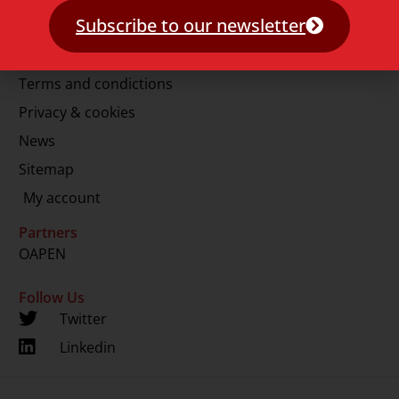
E.
info@lup.nl
Subscribe to our newsletter
More information
Terms and condictions
Privacy & cookies
News
Sitemap
My account
Partners
OAPEN
Follow Us
Twitter
Linkedin