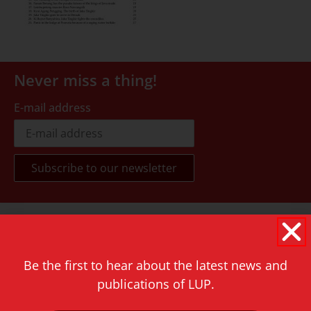
Never miss a thing!
E-mail address
Contact
Rapenburg 73
2311 GJ Leiden
Be the first to hear about the latest news and
publications of LUP.
The Netherlands
T.
+31 71 527 1451