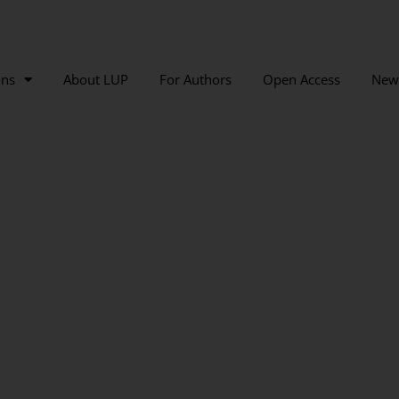
ons
About LUP
For Authors
Open Access
New