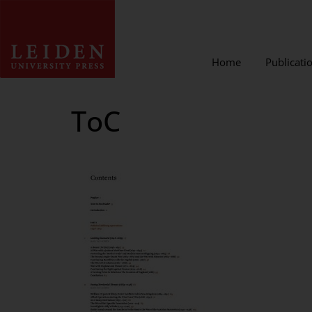
Home
Publicati
ToC