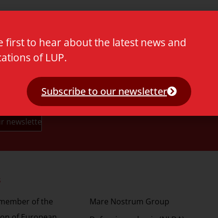
e first to hear about the latest news and
cations of LUP.
Subscribe to our newsletter
s
Partners
 member of the
Mare Nostrum Group
ion of European