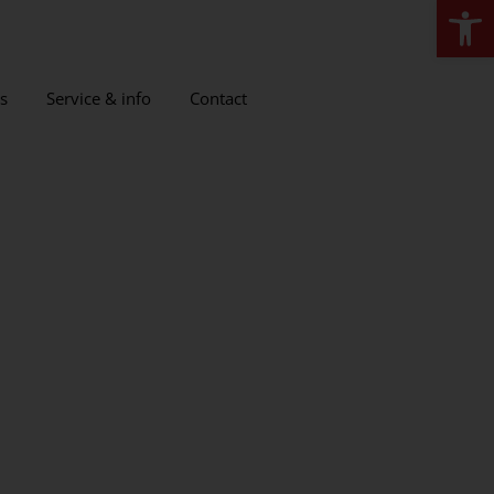
Open
s
Service & info
Contact