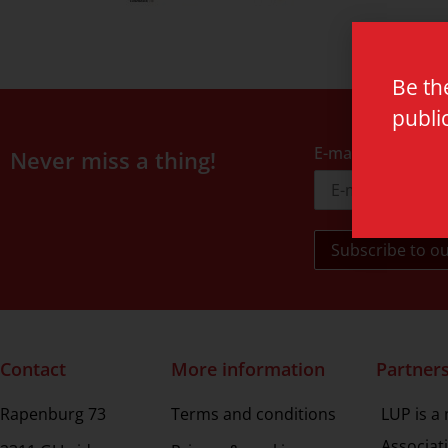
Be th
publi
E-mail address
Never miss a thing!
Contact
More information
Partner
Rapenburg 73
Terms and conditions
LUP is a
Associat