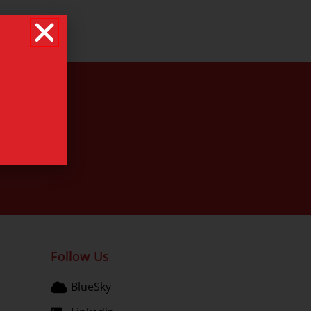
Follow Us
BlueSky