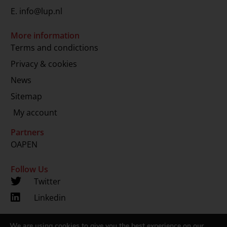
E.
info@lup.nl
More information
Terms and condictions
Privacy & cookies
News
Sitemap
My account
Partners
OAPEN
Follow Us
Twitter
Linkedin
We are using cookies to give you the best experience on our