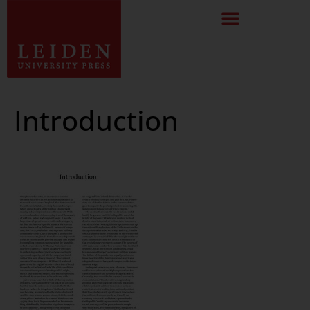
Introduction