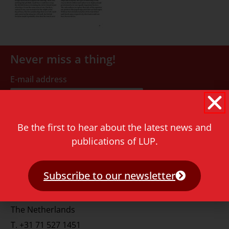
Never miss a thing!
E-mail address
Be the first to hear about the latest news and
publications of LUP.
Contact
Subscribe to our newsletter
Rapenburg 73
2311 GJ Leiden
The Netherlands
T.
+31 71 527 1451