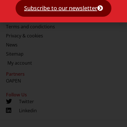
E.
info@lup.nl
Subscribe to our newsletter
More information
Terms and condictions
Privacy & cookies
News
Sitemap
My account
Partners
OAPEN
Follow Us
Twitter
Linkedin