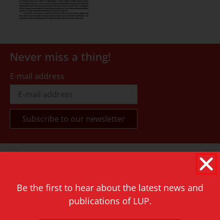
Never miss a thing!
E-mail address
Contact
Rapenburg 73
2311 GJ Leiden
Be the first to hear about the latest news and
publications of LUP.
The Netherlands
T.
+31 71 527 1451