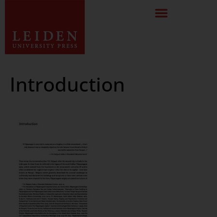
Introduction