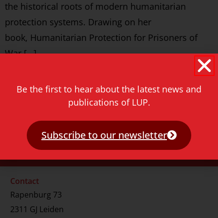
the historical roots of modern humanitarian
protection systems. Drawing on her
book, Humanitarian Protection for Prisoners of
War […]
Never miss a thing!
Be the first to hear about the latest news and
E-mail address
publications of LUP.
Subscribe to our newsletter
Contact
Rapenburg 73
2311 GJ Leiden