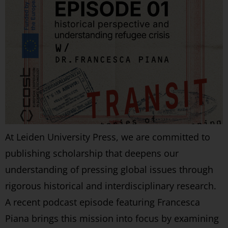
At Leiden University Press, we are committed to
publishing scholarship that deepens our
understanding of pressing global issues through
rigorous historical and interdisciplinary research.
A recent podcast episode featuring Francesca
Piana brings this mission into focus by examining