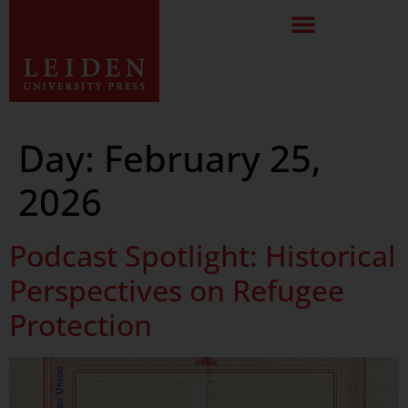
Day:
February 25,
2026
Podcast Spotlight: Historical
Perspectives on Refugee
Protection