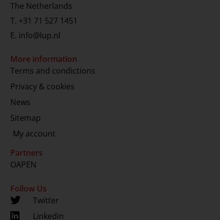
The Netherlands
T.
+31 71 527 1451
E.
info@lup.nl
More information
Terms and condictions
Privacy & cookies
News
Sitemap
My account
Partners
OAPEN
Follow Us
Twitter
Linkedin