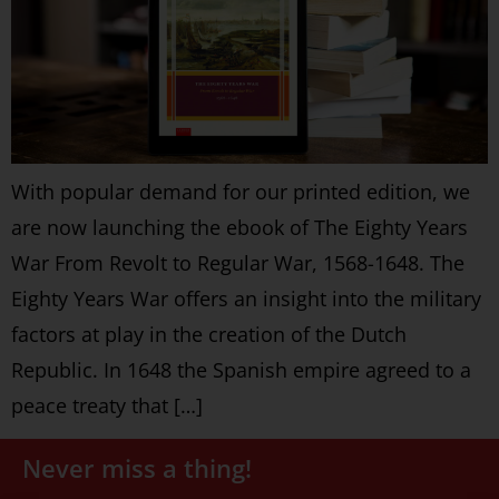
With popular demand for our printed edition, we
are now launching the ebook of The Eighty Years
War From Revolt to Regular War, 1568-1648. The
Eighty Years War offers an insight into the military
factors at play in the creation of the Dutch
Republic. In 1648 the Spanish empire agreed to a
peace treaty that […]
Never miss a thing!