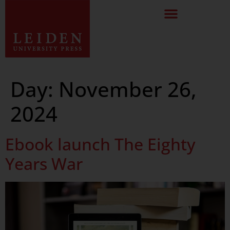
Day:
November 26,
2024
Ebook launch The Eighty
Years War