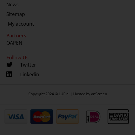
News
Sitemap
My account
Partners
OAPEN
Follow Us
Twitter
Linkedin
Copyright 2024 © LUP.nl | Hosted by
onScreen