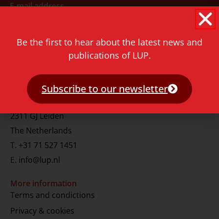
E-mail address
Be the first to hear about the latest news and
publications of LUP.
Subscribe to our newsletter
Contact
Rapenburg 73
2311 GJ Leiden
The Netherlands
T.
+31 71 527 1451
E.
info@lup.nl
More information
Terms and condictions
Privacy & cookies